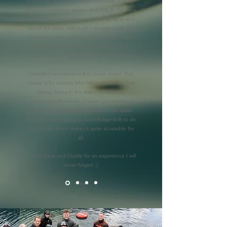
surprisingly they made super enjoyable through
great conversations, stories, and Q & A. We were
then able to practice some breath holds in and
out of the water. Although I struggled with the
depth/equalizing section, the instructors really
took the time to help me come up with a
solution that would get me closer to my goals.
I couldn't recommend this course more! This
course is for anyone who has a passion for free
diving, being in the water, meditation,
connecting with nature, or even just wanting to
get more confident/comfortable in the water.
You don't need any prior knowledge/skills to do
this course, which makes it quite accessible for
all.
Thanks Dave and Charlie for an experience I will
never forget! :)
- Laura