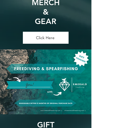
MERCH
&
GEAR
Click Here
GIFT