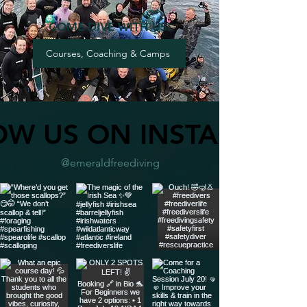
COME DIVE WITH US!
Courses, Coaching & Camps
OW US ON INSTAGRAM
@emeraldfreediving