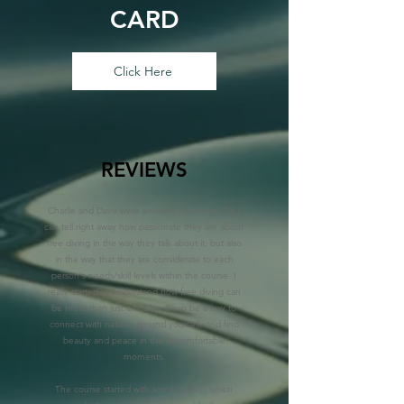
CARD
Click Here
REVIEWS
Charlie and Dave were amazing instructors! You
can tell right away how passionate they are about
free diving in the way they talk about it, but also
in the way that they are considerate to each
person's needs/skill levels within the course. I
really started to understand how free diving can
be more than just a hobby- it can be a way to
connect with nature, ground yourself, and find
beauty and peace in the uncomfortable
moments.
The course started with some theory, which