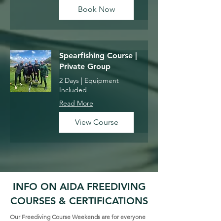
Book Now
Spearfishing Course |
Private Group
2 Days | Equipment
Included
Read More
View Course
INFO ON AIDA FREEDIVING
COURSES & CERTIFICATIONS
Our Freediving Course Weekends are for everyone