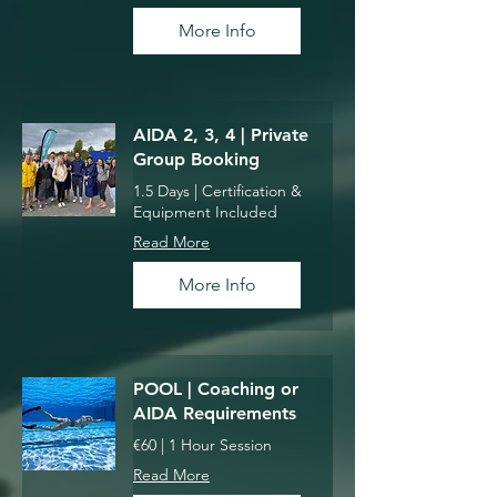
More Info
AIDA 2, 3, 4 | Private
Group Booking
1.5 Days | Certification &
Equipment Included
Read More
More Info
POOL | Coaching or
AIDA Requirements
€60 | 1 Hour Session
Read More