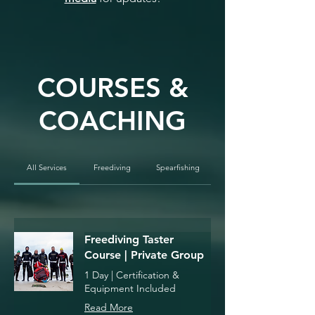
COURSES &
COACHING
All Services
Freediving
Spearfishing
Freediving Taster
Course | Private Group
1 Day | Certification &
Equipment Included
Read More