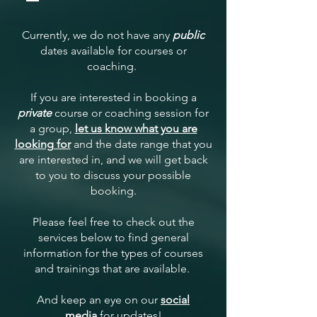
Currently, we do not have any
public
dates available for courses or
coaching.
If you are interested in booking a
private
course or coaching session for
a group,
let us know what you are
looking for
and the date range that you
are interested in, and we will get back
to you to discuss your possible
booking.
Please feel free to check out the
services below to find general
information for the types of courses
and trainings that are available.
And keep an eye on our
social
media
for updates!