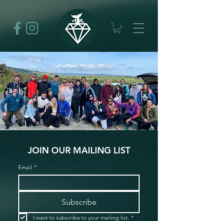
JOIN OUR MAILING LIST
Email
*
Subscribe
I want to subscribe to your mailing list.
*