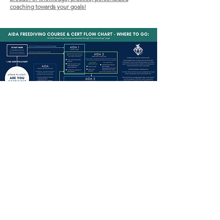
coaching towards your goals!
OW US ON INSTAGRAM
@emeraldfreediving