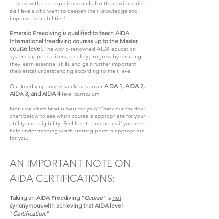
– those with zero experience and also those with varied
skill levels who want to deepen their knowledge and
improve their abilities!
Emerald Freediving is qualified to teach AIDA
International freediving courses up to the Master
course level.
The world-renowned AIDA education
system supports divers to safely progress by ensuring
they learn essential skills and gain further important
theoretical understanding according to their level.
AIDA 1, AIDA 2,
Our freediving course weekends cover
AIDA 3, and AIDA 4
level curriculum.
Not sure which level is best for you? Check out the flow
chart below to see which course is appropriate for your
ability and eligibility. Feel free to contact us if you need
help understanding which starting point is appropriate
for you.
AN IMPORTANT NOTE ON
AIDA CERTIFICATIONS:
Taking an AIDA Freediving "
Course
" is
not
synonymous with achieving that AIDA level
"
Certification.
"