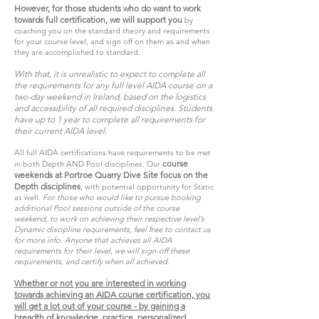
However, for those students who do want to work
towards full certification, we will support you
by
coaching you on the standard theory and requirements
for your course level, and sign off on them as and when
they are accomplished to standard.
With that, it is unrealistic to expect to complete all
the requirements for any full level AIDA course on a
two-day weekend in Ireland, based on the logistics
and accessibility of all required disciplines. Students
have up to 1 year to complete all requirements for
their current AIDA level.
All full AIDA certifications have requirements to be met
course
in both Depth AND Pool disciplines. Our
weekends at Portroe Quarry Dive Site focus on the
Depth disciplines
,
with potential opportunity for Static
as well.
For those who would like to pursue booking
additional Pool sessions outside of the course
weekend, to work on achieving their respective level’s
Dynamic discipline requirements, feel free to contact us
for more info. Anyone that achieves all AIDA
requirements for their level, we will sign-off these
requirements, and certify when all achieved.
Whether or not you are interested in working
towards achieving an AIDA course certification, you
will get a lot out of your course - by gaining a
breadth of knowledge, practice, personalized