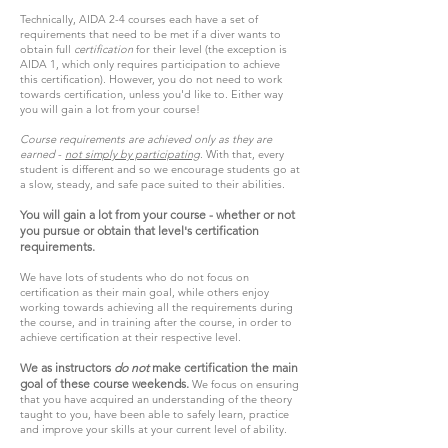
Technically, AIDA 2-4 courses each have a set of
requirements that need to be met if a diver wants to
obtain full
certification
for their level (the exception is
AIDA 1, which only requires participation to achieve
this certification). However, you do not need to work
towards certification, unless you'd like to. Either way
you will gain a lot from your course!
Course requirements are achieved only as they are
earned
-
not simply by participating
. With that, every
student is different and so we encourage students go at
a slow, steady, and safe pace suited to their abilities.
You will gain a lot from your course - whether or not
you pursue or obtain that level's certification
requirements.
We have lots of students who do not focus on
certification as their main goal, while others enjoy
working towards achieving all the requirements during
the course, and in training after the course, in order to
achieve certification at their respective level.
We as instructors
do not
make certification the main
goal of these course weekends.
We focus on ensuring
that you have acquired an understanding of the theory
taught to you, have been able to safely learn, practice
and improve your skills at your current level of ability.