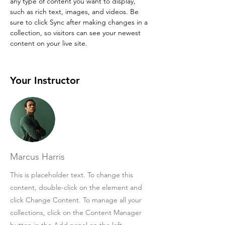
any type of content you want to display, 
such as rich text, images, and videos. Be 
sure to click Sync after making changes in a 
collection, so visitors can see your newest 
content on your live site. 
Your Instructor
Marcus Harris
This is placeholder text. To change this
content, double-click on the element and
click Change Content. To manage all your
collections, click on the Content Manager
button in the Add panel on the left.