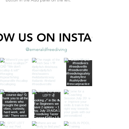
OW US ON INSTAGRAM
@emeraldfreediving