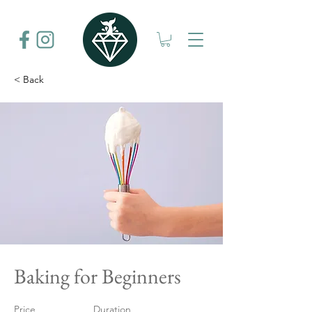
< Back
Baking for Beginners
Price
Duration