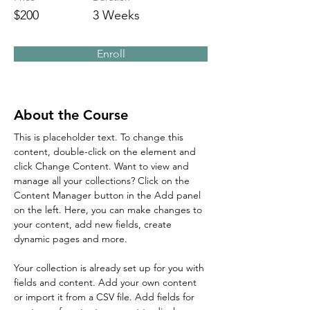
$200
3 Weeks
Enroll
About the Course
This is placeholder text. To change this 
content, double-click on the element and 
click Change Content. Want to view and 
manage all your collections? Click on the 
Content Manager button in the Add panel 
on the left. Here, you can make changes to 
your content, add new fields, create 
dynamic pages and more.
Your collection is already set up for you with 
fields and content. Add your own content 
or import it from a CSV file. Add fields for 